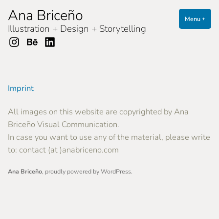
Skip
Ana Briceño
to
Menu
expa
coll
+
Illustration + Design + Storytelling
content
Instagram
Behance
LinkedIn
Imprint
All images on this website are copyrighted by
Ana
Briceño Visual Communication.
In case you want to use any of the material, please write
to: contact (at )anabriceno.com
Ana Briceño
,
proudly powered by WordPress
.