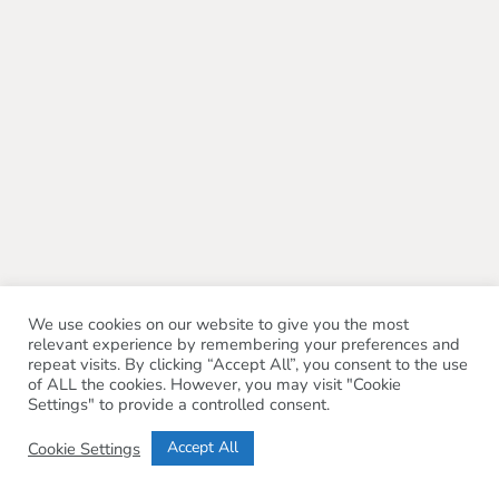
We use cookies on our website to give you the most
relevant experience by remembering your preferences and
repeat visits. By clicking “Accept All”, you consent to the use
of ALL the cookies. However, you may visit "Cookie
Settings" to provide a controlled consent.
Accept All
Cookie Settings